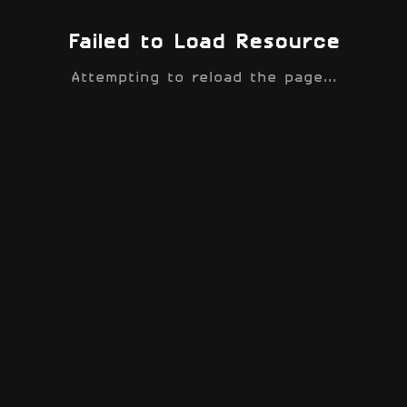
Failed to Load Resource
Attempting to reload the page...